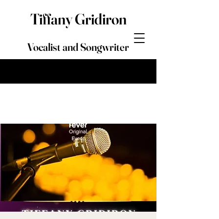
Tiffany Gridiron
Vocalist and Songwriter