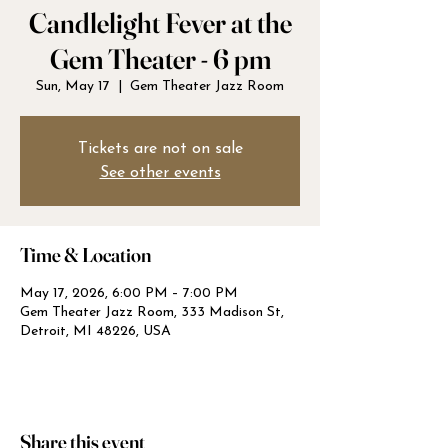
Candlelight Fever at the
Gem Theater - 6 pm
Sun, May 17
  |  
Gem Theater Jazz Room
Tickets are not on sale
See other events
Time & Location
May 17, 2026, 6:00 PM – 7:00 PM
Gem Theater Jazz Room, 333 Madison St,
Detroit, MI 48226, USA
Share this event