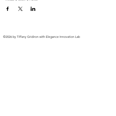
©2026 by Tiffany Gridiron with Elegance Innovation Lab