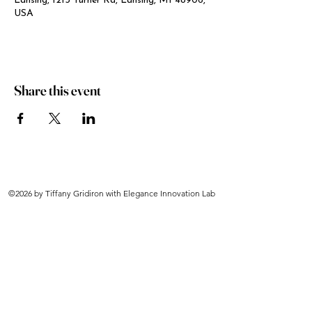
Lansing, 1213 Turner Rd, Lansing, MI 48906,
USA
Share this event
©2026 by Tiffany Gridiron with Elegance Innovation Lab