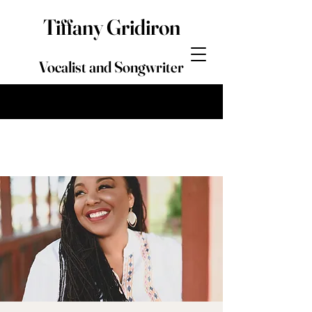
Tiffany Gridiron
Vocalist and Songwriter