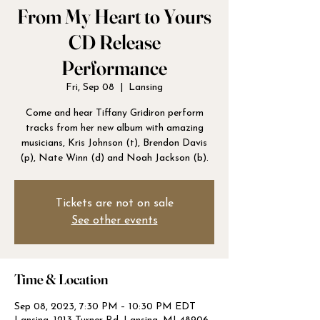
From My Heart to Yours
CD Release
Performance
Fri, Sep 08
  |  
Lansing
Come and hear Tiffany Gridiron perform
tracks from her new album with amazing
musicians, Kris Johnson (t), Brendon Davis
Tickets are not on sale
See other events
Time & Location
Sep 08, 2023, 7:30 PM – 10:30 PM EDT