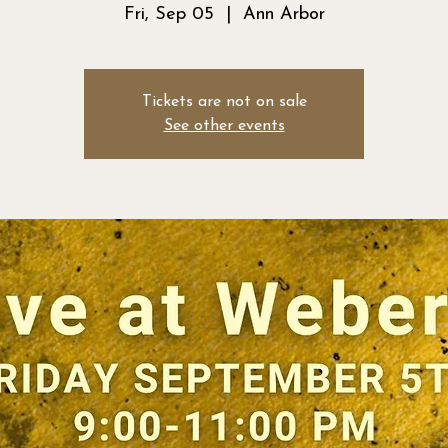
Fri, Sep 05
  |  
Ann Arbor
Tickets are not on sale
See other events