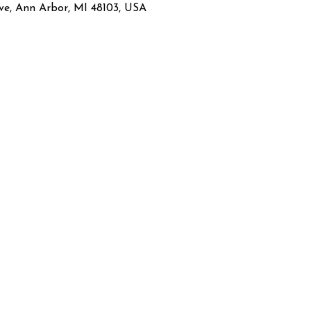
ve, Ann Arbor, MI 48103, USA