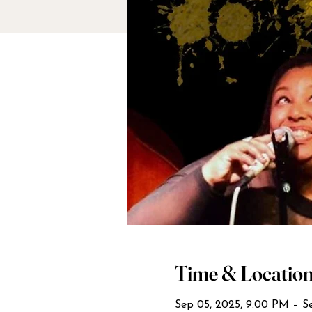
Time & Locatio
Sep 05, 2025, 9:00 PM – Se