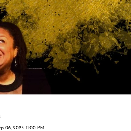
n
p 06, 2025, 11:00 PM