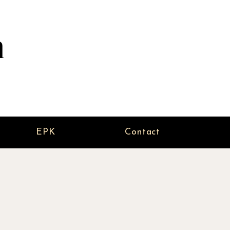
n
EPK
Contact