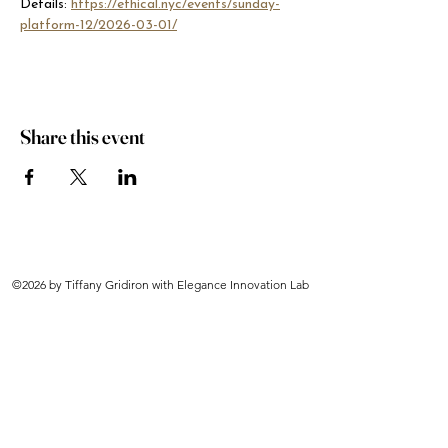
Details: 
https://ethical.nyc/events/sunday-
platform-12/2026-03-01/
Share this event
©2026 by Tiffany Gridiron with Elegance Innovation Lab