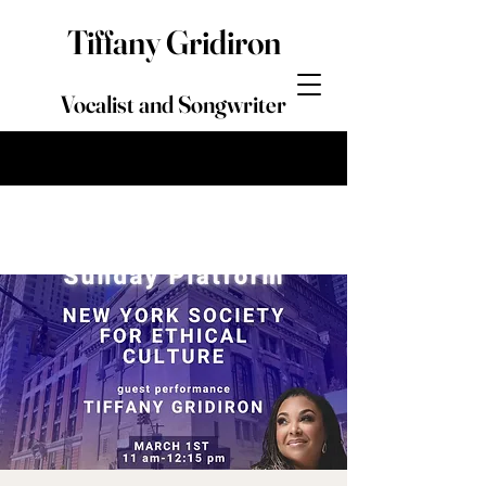
Tiffany Gridiron
Vocalist and Songwriter