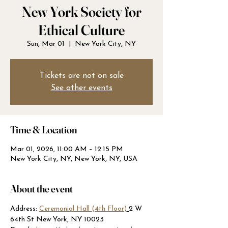
New York Society for
Ethical Culture
Sun, Mar 01
  |  
New York City, NY
Tickets are not on sale
See other events
Time & Location
Mar 01, 2026, 11:00 AM – 12:15 PM
New York City, NY, New York, NY, USA
About the event
Address: 
Ceremonial Hall (4th Floor)
2 W 
64th St New York, NY 10023