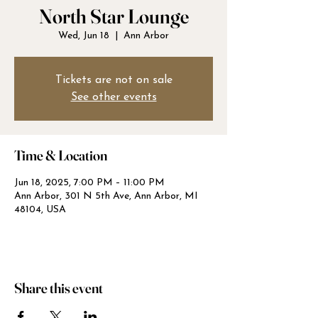
North Star Lounge
Wed, Jun 18
  |  
Ann Arbor
Tickets are not on sale
See other events
Time & Location
Jun 18, 2025, 7:00 PM – 11:00 PM
Ann Arbor, 301 N 5th Ave, Ann Arbor, MI
48104, USA
Share this event