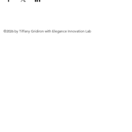
©2026 by Tiffany Gridiron with Elegance Innovation Lab