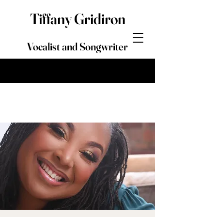
Tiffany Gridiron
Vocalist and Songwriter