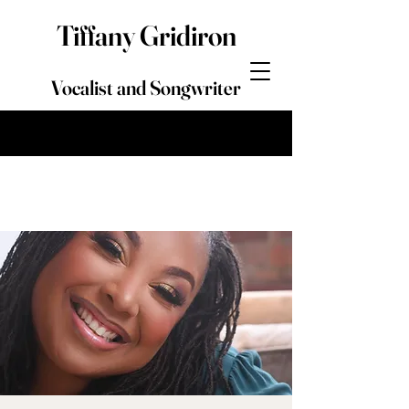
Tiffany Gridiron
Vocalist and Songwriter