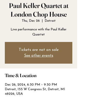
Paul Keller Quartet at
London Chop House
Thu, Dec 26
  |  
Detroit
Live performance with the Paul Keller
Quartet
Tickets are not on sale
See other events
Time & Location
Dec 26, 2024, 6:30 PM – 9:30 PM
Detroit, 155 W Congress St, Detroit, MI
48226, USA