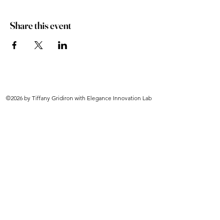
Share this event
©2026 by Tiffany Gridiron with Elegance Innovation Lab