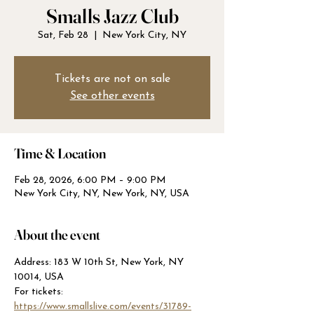
Smalls Jazz Club
Sat, Feb 28
  |  
New York City, NY
Tickets are not on sale
See other events
Time & Location
Feb 28, 2026, 6:00 PM – 9:00 PM
New York City, NY, New York, NY, USA
About the event
Address: 183 W 10th St, New York, NY 
10014, USA
For tickets: 
https://www.smallslive.com/events/31789-