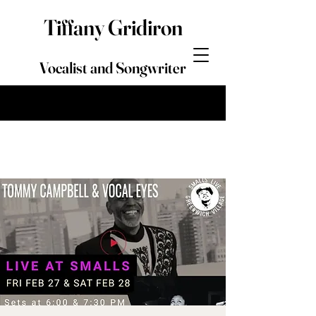
Tiffany Gridiron
Vocalist and Songwriter