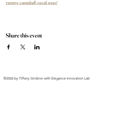
tommy-campbell-vocal-eyes/
Share this event
©2026 by Tiffany Gridiron with Elegance Innovation Lab