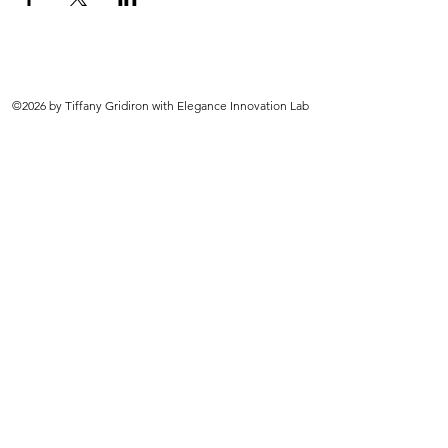
©2026 by Tiffany Gridiron with Elegance Innovation Lab