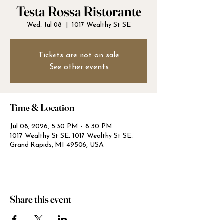
Testa Rossa Ristorante
Wed, Jul 08
  |  
1017 Wealthy St SE
Tickets are not on sale
See other events
Time & Location
Jul 08, 2026, 5:30 PM – 8:30 PM
1017 Wealthy St SE, 1017 Wealthy St SE,
Grand Rapids, MI 49506, USA
Share this event