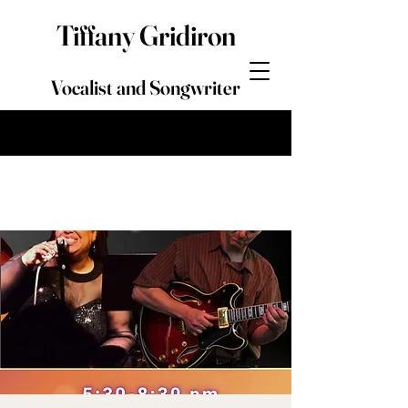
Tiffany Gridiron
Vocalist and Songwriter