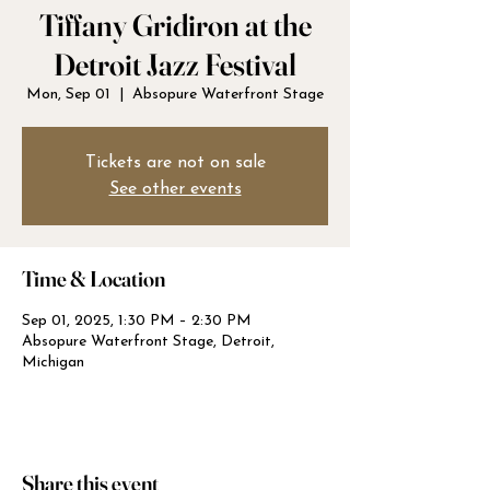
Tiffany Gridiron at the
Detroit Jazz Festival
Mon, Sep 01
  |  
Absopure Waterfront Stage
Tickets are not on sale
See other events
Time & Location
Sep 01, 2025, 1:30 PM – 2:30 PM
Absopure Waterfront Stage, Detroit,
Michigan
Share this event