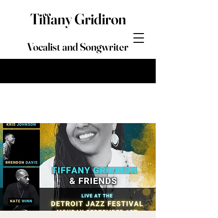
Tiffany Gridiron
Vocalist and Songwriter