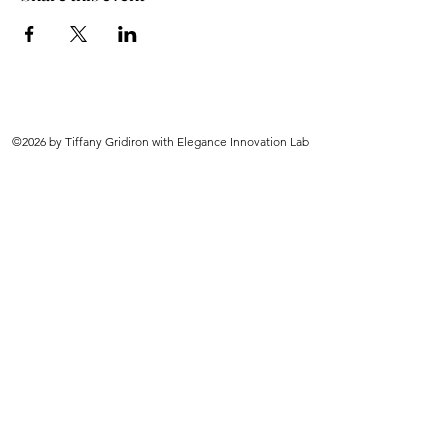
©2026 by Tiffany Gridiron with Elegance Innovation Lab